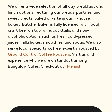
We offer a wide selection of all day breakfast and
lunch options, featuring our breads, pastries, and
sweet treats, baked on-site in our in-house
bakery. Butcher Baker is fully licensed, with local
craft beer on tap, wine, cocktails, and non-
alcoholic options such as fresh cold-pressed
juices, milkshakes, smoothies, and sodas. We also
serve local specialty coffee, expertly roasted by
Ground Control Coffee Roasters
. Visit us and
experience why we are a standout among
Bangalow Cafes. Checkout our
Menus!