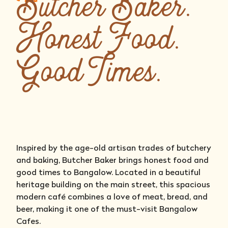
Butcher Baker.
Honest Food.
Good Times.
Inspired by the age-old artisan trades of butchery
and baking, Butcher Baker brings honest food and
good times to Bangalow. Located in a beautiful
heritage building on the main street, this spacious
modern café combines a love of meat, bread, and
beer, making it one of the must-visit Bangalow
Cafes.