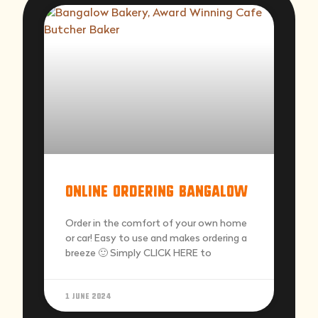
Online Ordering Bangalow
Order in the comfort of your own home
or car! Easy to use and makes ordering a
breeze 🙂 Simply CLICK HERE to
1 June 2024