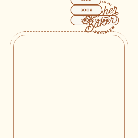
MENU
BOOK
ORDER ONLINE