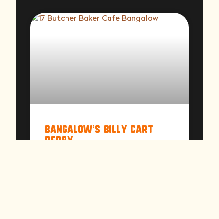
Bangalow’s Billy Cart
Derby
A date in the Bangalow calendar not to
be missed! From pre-schoolers to
celebrities, come see those willing to
brave the big hill